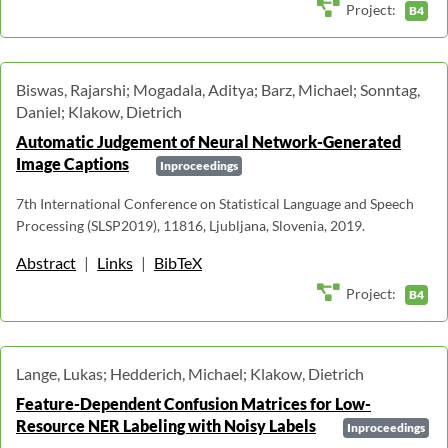
Project:
B4
Biswas, Rajarshi; Mogadala, Aditya; Barz, Michael; Sonntag,
Daniel; Klakow, Dietrich
Automatic Judgement of Neural Network-Generated
Image Captions
Inproceedings
7th International Conference on Statistical Language and Speech
Processing (SLSP2019), 11816, Ljubljana, Slovenia, 2019.
Abstract
|
Links
|
BibTeX
Project:
B4
Lange, Lukas; Hedderich, Michael; Klakow, Dietrich
Feature-Dependent Confusion Matrices for Low-
Resource NER Labeling with Noisy Labels
Inproceedings