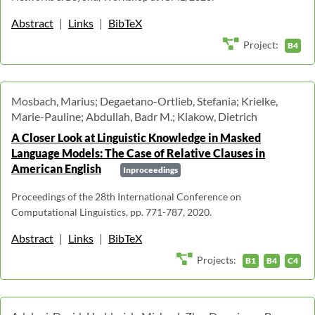
Abstract
|
Links
|
BibTeX
Project:
B4
Mosbach, Marius; Degaetano-Ortlieb, Stefania; Krielke,
Marie-Pauline; Abdullah, Badr M.; Klakow, Dietrich
A Closer Look at Linguistic Knowledge in Masked
Language Models: The Case of Relative Clauses in
American English
Inproceedings
Proceedings of the 28th International Conference on
Computational Linguistics, pp. 771-787, 2020.
Abstract
|
Links
|
BibTeX
Projects:
B1
B4
C4