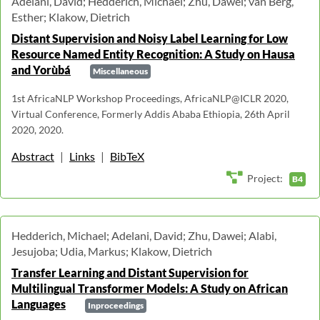
Adelani, David; Hedderich, Michael; Zhu, Dawei; van Berg,
Esther; Klakow, Dietrich
Distant Supervision and Noisy Label Learning for Low
Resource Named Entity Recognition: A Study on Hausa
and Yorùbá
Miscellaneous
1st AfricaNLP Workshop Proceedings, AfricaNLP@ICLR 2020,
Virtual Conference, Formerly Addis Ababa Ethiopia, 26th April
2020, 2020.
Abstract
|
Links
|
BibTeX
Project:
B4
Hedderich, Michael; Adelani, David; Zhu, Dawei; Alabi,
Jesujoba; Udia, Markus; Klakow, Dietrich
Transfer Learning and Distant Supervision for
Multilingual Transformer Models: A Study on African
Languages
Inproceedings