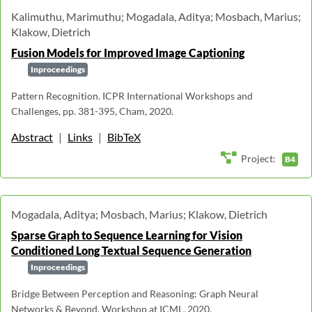
Kalimuthu, Marimuthu; Mogadala, Aditya; Mosbach, Marius;
Klakow, Dietrich
Fusion Models for Improved Image Captioning
Inproceedings
Pattern Recognition. ICPR International Workshops and
Challenges, pp. 381-395, Cham, 2020.
Abstract
|
Links
|
BibTeX
Project:
B4
Mogadala, Aditya; Mosbach, Marius; Klakow, Dietrich
Sparse Graph to Sequence Learning for Vision
Conditioned Long Textual Sequence Generation
Inproceedings
Bridge Between Perception and Reasoning: Graph Neural
Networks & Beyond, Workshop at ICML, 2020.