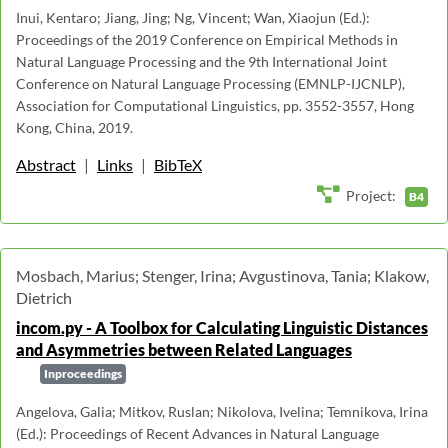
Inui, Kentaro; Jiang, Jing; Ng, Vincent; Wan, Xiaojun (Ed.):
Proceedings of the 2019 Conference on Empirical Methods in
Natural Language Processing and the 9th International Joint
Conference on Natural Language Processing (EMNLP-IJCNLP),
Association for Computational Linguistics, pp. 3552-3557, Hong
Kong, China, 2019.
Abstract
|
Links
|
BibTeX
Project:
B4
Mosbach, Marius; Stenger, Irina; Avgustinova, Tania; Klakow,
Dietrich
incom.py - A Toolbox for Calculating Linguistic Distances
and Asymmetries between Related Languages
Inproceedings
Angelova, Galia; Mitkov, Ruslan; Nikolova, Ivelina; Temnikova, Irina
(Ed.): Proceedings of Recent Advances in Natural Language