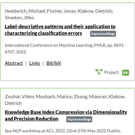
Hedderich, Michael; Fischer, Jonas; Klakow, Dietrich;
Vreeken, Jilles
Label-descriptive patterns and their application to
characterizing classification errors
Inproceedings
International Conference on Machine Learning, PMLR, pp. 8691-
8707, 2022.
Abstract
|
Links
|
BibTeX
Project:
B4
Zouhar, Vilém; Mosbach, Marius; Zhang, Miaoran; Klakow,
Dietrich
Knowledge Base Index Compression via Dimensionality
and Precision Reduction
Inproceedings
Spa-NLP workshop at ACL 2022, 22nd-27th May 2022 Dublin,