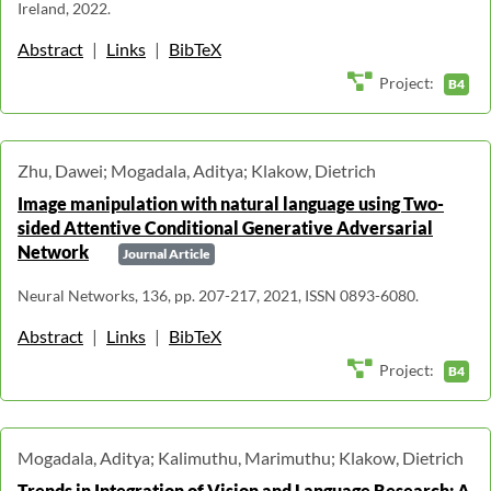
Ireland, 2022.
Abstract
|
Links
|
BibTeX
Project:
B4
Zhu, Dawei; Mogadala, Aditya; Klakow, Dietrich
Image manipulation with natural language using Two-
sided Attentive Conditional Generative Adversarial
Network
Journal Article
Neural Networks, 136, pp. 207-217, 2021, ISSN 0893-6080.
Abstract
|
Links
|
BibTeX
Project:
B4
Mogadala, Aditya; Kalimuthu, Marimuthu; Klakow, Dietrich
Trends in Integration of Vision and Language Research: A