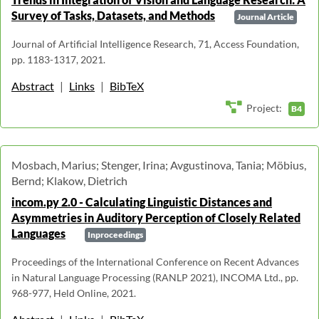
Survey of Tasks, Datasets, and Methods
Journal Article
Journal of Artificial Intelligence Research, 71, Access Foundation,
pp. 1183-1317, 2021.
Abstract
|
Links
|
BibTeX
Project:
B4
Mosbach, Marius; Stenger, Irina; Avgustinova, Tania; Möbius,
Bernd; Klakow, Dietrich
incom.py 2.0 - Calculating Linguistic Distances and
Asymmetries in Auditory Perception of Closely Related
Languages
Inproceedings
Proceedings of the International Conference on Recent Advances
in Natural Language Processing (RANLP 2021), INCOMA Ltd., pp.
968-977, Held Online, 2021.