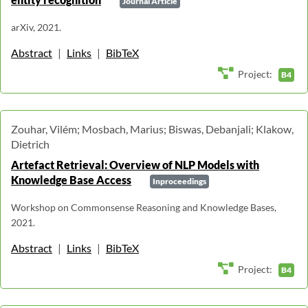
Journal Article
arXiv, 2021.
Abstract
|
Links
|
BibTeX
Project:
B4
Zouhar, Vilém; Mosbach, Marius; Biswas, Debanjali; Klakow,
Dietrich
Artefact Retrieval: Overview of NLP Models with
Knowledge Base Access
Inproceedings
Workshop on Commonsense Reasoning and Knowledge Bases,
2021.
Abstract
|
Links
|
BibTeX
Project:
B4