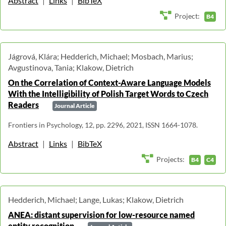
Abstract
|
Links
|
BibTeX
Project:
B4
Jágrová, Klára; Hedderich, Michael; Mosbach, Marius;
Avgustinova, Tania; Klakow, Dietrich
On the Correlation of Context-Aware Language Models
With the Intelligibility of Polish Target Words to Czech
Readers
Journal Article
Frontiers in Psychology, 12, pp. 2296, 2021, ISSN 1664-1078.
Abstract
|
Links
|
BibTeX
Projects:
B4
C4
Hedderich, Michael; Lange, Lukas; Klakow, Dietrich
ANEA: distant supervision for low-resource named
entity recognition