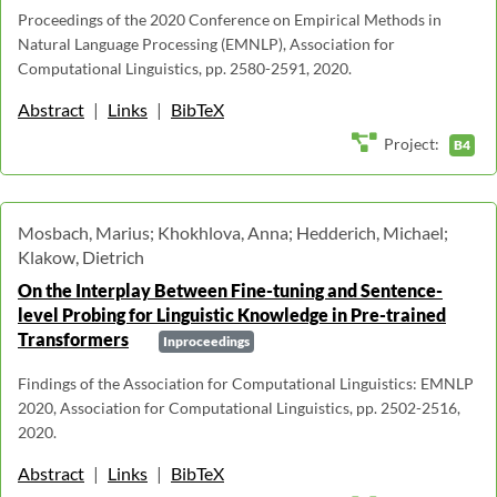
Proceedings of the 2020 Conference on Empirical Methods in
Natural Language Processing (EMNLP), Association for
Computational Linguistics, pp. 2580-2591, 2020.
Abstract
|
Links
|
BibTeX
Project:
B4
Mosbach, Marius; Khokhlova, Anna; Hedderich, Michael;
Klakow, Dietrich
On the Interplay Between Fine-tuning and Sentence-
level Probing for Linguistic Knowledge in Pre-trained
Transformers
Inproceedings
Findings of the Association for Computational Linguistics: EMNLP
2020, Association for Computational Linguistics, pp. 2502-2516,
2020.
Abstract
|
Links
|
BibTeX