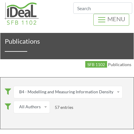
Search
MENU
Publications
SFB 1102
Publications
B4 - Modelling and Measuring Information Density
All Authors
57 entries