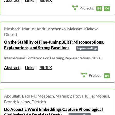
Abstract
|
Links
|
BibTeX
Projects:
B4
C4
Mosbach, Marius; Andriushchenko, Maksym; Klakow,
Dietrich
On the Stability of Fine-tuning BERT: Misconceptions,
Explanations, and Strong Baselines
Inproceedings
International Conference on Learning Representations, 2021.
Abstract
|
Links
|
BibTeX
Project:
B4
Abdullah, Badr M.; Mosbach, Marius; Zaitova, Iuliia; Möbius,
Bernd; Klakow, Dietrich
Do Acoustic Word Embeddings Capture Phonological
Similarity? An Empirical Study