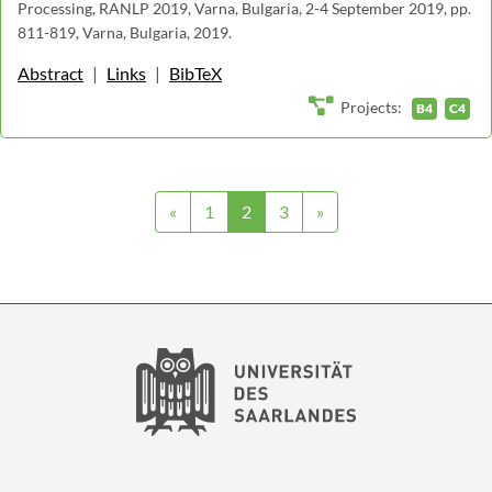
Processing, RANLP 2019, Varna, Bulgaria, 2-4 September 2019, pp.
811-819, Varna, Bulgaria, 2019.
Abstract
|
Links
|
BibTeX
Projects:
B4
C4
«
1
2
3
»