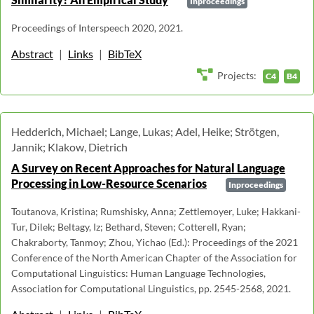
Inproceedings
Proceedings of Interspeech 2020, 2021.
Abstract
|
Links
|
BibTeX
Projects:
C4
B4
Hedderich, Michael; Lange, Lukas; Adel, Heike; Strötgen,
Jannik; Klakow, Dietrich
A Survey on Recent Approaches for Natural Language
Processing in Low-Resource Scenarios
Inproceedings
Toutanova, Kristina; Rumshisky, Anna; Zettlemoyer, Luke; Hakkani-
Tur, Dilek; Beltagy, Iz; Bethard, Steven; Cotterell, Ryan;
Chakraborty, Tanmoy; Zhou, Yichao (Ed.): Proceedings of the 2021
Conference of the North American Chapter of the Association for
Computational Linguistics: Human Language Technologies,
Association for Computational Linguistics, pp. 2545-2568, 2021.