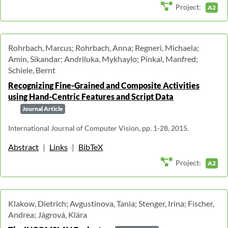
Project:
A2
Rohrbach, Marcus; Rohrbach, Anna; Regneri, Michaela;
Amin, Sikandar; Andriluka, Mykhaylo; Pinkal, Manfred;
Schiele, Bernt
Recognizing Fine-Grained and Composite Activities
using Hand-Centric Features and Script Data
Journal Article
International Journal of Computer Vision, pp. 1-28, 2015.
Abstract
|
Links
|
BibTeX
Project:
A2
Klakow, Dietrich; Avgustinova, Tania; Stenger, Irina; Fischer,
Andrea; Jágrová, Klára