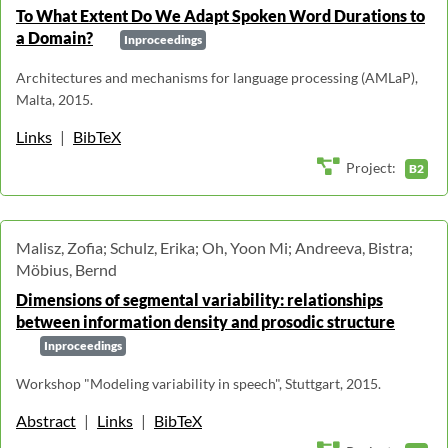
To What Extent Do We Adapt Spoken Word Durations to
a Domain?
Inproceedings
Architectures and mechanisms for language processing (AMLaP),
Malta, 2015.
Links
|
BibTeX
Project:
B2
Malisz, Zofia; Schulz, Erika; Oh, Yoon Mi; Andreeva, Bistra;
Möbius, Bernd
Dimensions of segmental variability: relationships
between information density and prosodic structure
Inproceedings
Workshop "Modeling variability in speech", Stuttgart, 2015.
Abstract
|
Links
|
BibTeX