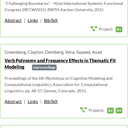
"Challenging Boundaries" - 42nd International Systemic Functional
Congress (ISFCW2015), RWTH Aachen University, 2015.
Abstract
|
Links
|
BibTeX
Project:
B1
Greenberg, Clayton; Demberg, Vera; Sayeed, Asad
Verb Polysemy and Frequency Effects in Thematic Fit
Modeling
Inproceedings
Proceedings of the 6th Workshop on Cognitive Modeling and
Computational Linguistics, Association for Computational
Linguistics, pp. 48-57, Denver, Colorado, 2015.
Abstract
|
Links
|
BibTeX
Projects:
B2
B4