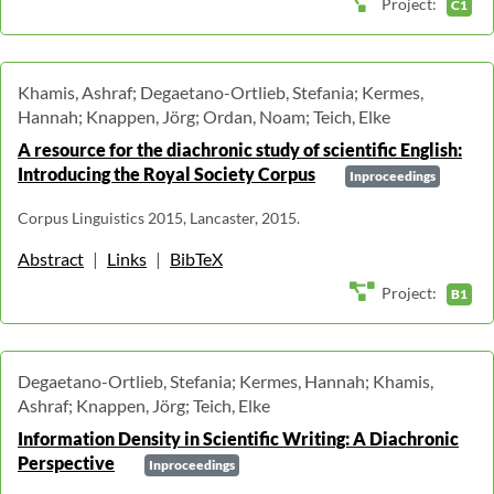
Project:
C1
Khamis, Ashraf; Degaetano-Ortlieb, Stefania; Kermes,
Hannah; Knappen, Jörg; Ordan, Noam; Teich, Elke
A resource for the diachronic study of scientific English:
Introducing the Royal Society Corpus
Inproceedings
Corpus Linguistics 2015, Lancaster, 2015.
Abstract
|
Links
|
BibTeX
Project:
B1
Degaetano-Ortlieb, Stefania; Kermes, Hannah; Khamis,
Ashraf; Knappen, Jörg; Teich, Elke
Information Density in Scientific Writing: A Diachronic
Perspective
Inproceedings