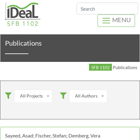
Search
MENU
Publications
SFB 1102
Publications
All Projects
All Authors
Sayeed, Asad; Fischer, Stefan; Demberg, Vera