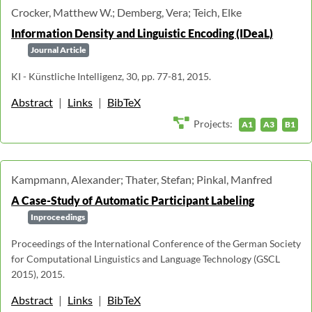
Crocker, Matthew W.; Demberg, Vera; Teich, Elke
Information Density and Linguistic Encoding (IDeaL)
Journal Article
KI - Künstliche Intelligenz, 30, pp. 77-81, 2015.
Abstract
|
Links
|
BibTeX
Projects:
A1
A3
B1
Kampmann, Alexander; Thater, Stefan; Pinkal, Manfred
A Case-Study of Automatic Participant Labeling
Inproceedings
Proceedings of the International Conference of the German Society
for Computational Linguistics and Language Technology (GSCL
2015), 2015.
Abstract
|
Links
|
BibTeX