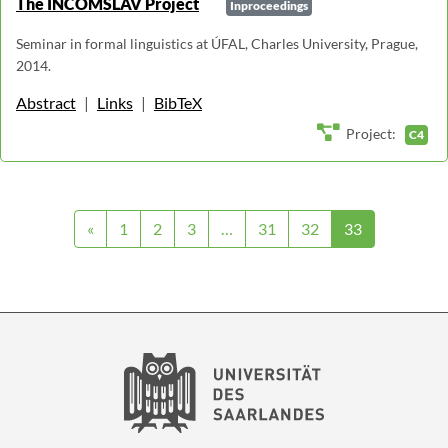
The INCOMSLAV Project
Inproceedings
Seminar in formal linguistics at ÚFAL, Charles University, Prague,
2014.
Abstract
|
Links
|
BibTeX
Project:
C4
«
1
2
3
…
31
32
33