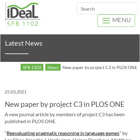
Search
MENU
Latest News
SFB 1102
News
New paper by project C3 in PLOS ONE
25.03.2021
New paper by project C3 in PLOS ONE
A new journal article by members of project C3 has been
published in PLOS ONE.
“
Reevaluating pragmatic reasoning in language games
” by
Les Sikos, Noortje J. Venhuizen, Heiner Drenhaus, Matthew