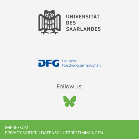
Follow us:
IMPRESSUM
PRIVACY NOTICE / DATENSCHUTZBESTIMMUNGEN