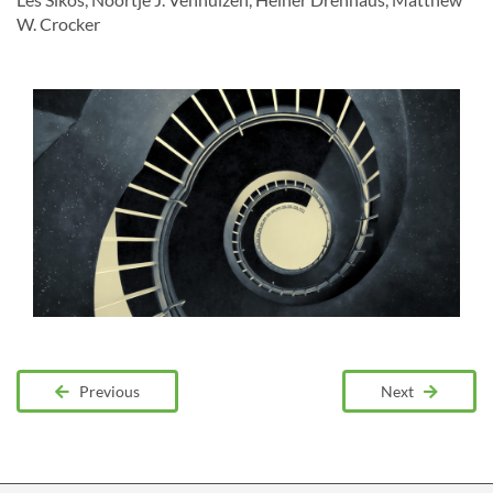
W. Crocker
Previous
Next