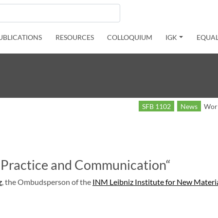
UBLICATIONS
RESOURCES
COLLOQUIUM
IGK
EQUAL
SFB 1102
News
Work
 Practice and Communication“
z
, the Ombudsperson of the
INM Leibniz Institute for New Materi