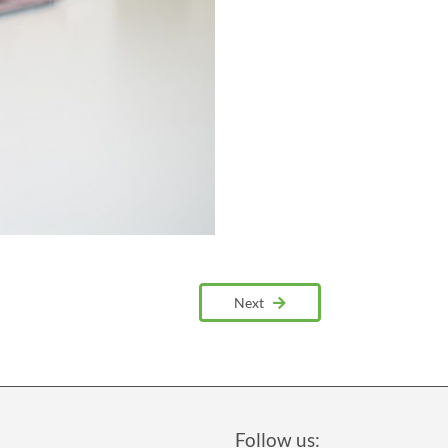
Next
Follow us: