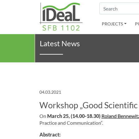
Search
PROJECTS
P
Latest News
04.03.2021
Workshop „Good Scientific
On
March
25, (14.00-18.30
)
Roland Bennewit
Practice and Communication“.
Abstract: