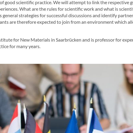
of good scientific practice. We will attempt to link the respective 
ences. What are the rules for scientific work and what is scientif
s general strategies for successful discussions and identify partn
pants are therefore expected to join from an environment which all
itute for New Materials in Saarbrücken and is professor for exper
tice for many years.