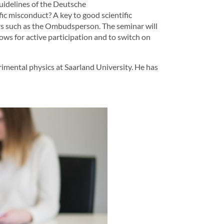
guidelines of the Deutsche
ic misconduct? A key to good scientific
ers such as the Ombudsperson. The seminar will
ows for active participation and to switch on
imental physics at Saarland University. He has