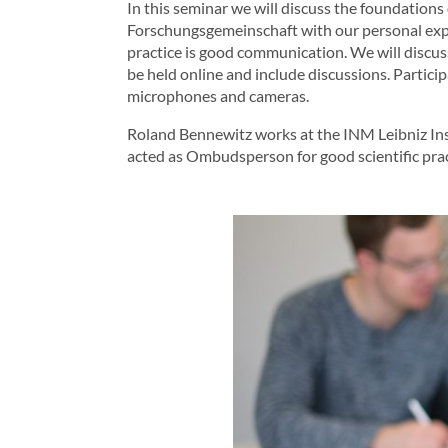
In this seminar we will discuss the foundations 
Forschungsgemeinschaft with our personal experi
practice is good communication. We will discus
be held online and include discussions. Partici
microphones and cameras.
Roland Bennewitz works at the INM Leibniz Inst
acted as Ombudsperson for good scientific prac