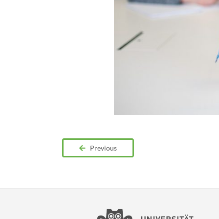
Previous