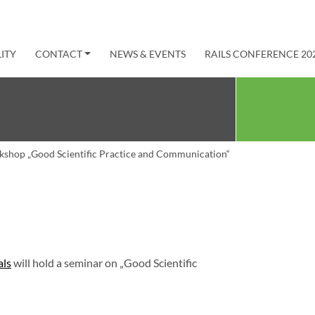
ITY
CONTACT
NEWS & EVENTS
RAILS CONFERENCE 20
shop „Good Scientific Practice and Communication“
als
will hold a seminar on „Good Scientific