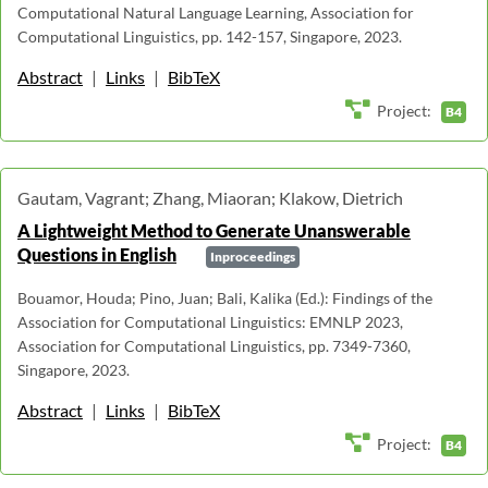
Computational Natural Language Learning, Association for
Computational Linguistics, pp. 142-157, Singapore, 2023.
Abstract
|
Links
|
BibTeX
Project:
B4
Gautam, Vagrant; Zhang, Miaoran; Klakow, Dietrich
A Lightweight Method to Generate Unanswerable
Questions in English
Inproceedings
Bouamor, Houda; Pino, Juan; Bali, Kalika (Ed.): Findings of the
Association for Computational Linguistics: EMNLP 2023,
Association for Computational Linguistics, pp. 7349-7360,
Singapore, 2023.
Abstract
|
Links
|
BibTeX
Project:
B4