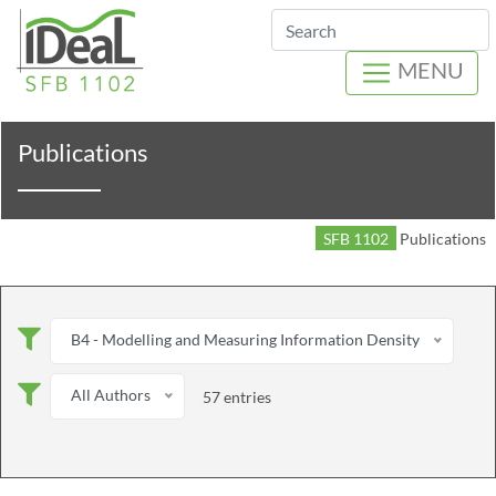
Search
MENU
Publications
SFB 1102
Publications
B4 - Modelling and Measuring Information Density
All Authors
57 entries