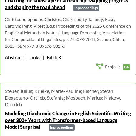
Charting the landscape of african nlp: Mapping progress
and shaping the road ahead
Inproceedings
Christodoulopoulos, Christos; Chakraborty, Tanmoy; Rose,
Carolyn; Peng, Violet (Ed.): Proceedings of the 2025 Conference on
Empirical Methods in Natural Language Processing, Association
for Computational Linguistics, pp. 27807-27841, Suzhou, China,
2025, ISBN 979-8-89176-332-6.
Abstract
|
Links
|
BibTeX
Project:
B4
Steuer, Julius; Krielke, Marie-Pauline; Fischer, Stefan;
Degaetano-Ortlieb, Stefania; Mosbach, Marius; Klakow,
Dietrich
Modeling Diachronic Change in English Scientific Writing
over 300+ Years with Transformer-based Language
Model Surprisal
Inproceedings