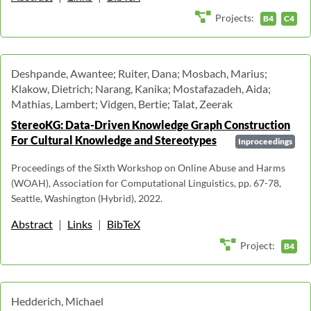
Projects:
B4
C4
Deshpande, Awantee; Ruiter, Dana; Mosbach, Marius;
Klakow, Dietrich; Narang, Kanika; Mostafazadeh, Aida;
Mathias, Lambert; Vidgen, Bertie; Talat, Zeerak
StereoKG: Data-Driven Knowledge Graph Construction
For Cultural Knowledge and Stereotypes
Inproceedings
Proceedings of the Sixth Workshop on Online Abuse and Harms
(WOAH), Association for Computational Linguistics, pp. 67-78,
Seattle, Washington (Hybrid), 2022.
Abstract
|
Links
|
BibTeX
Project:
B4
Hedderich, Michael