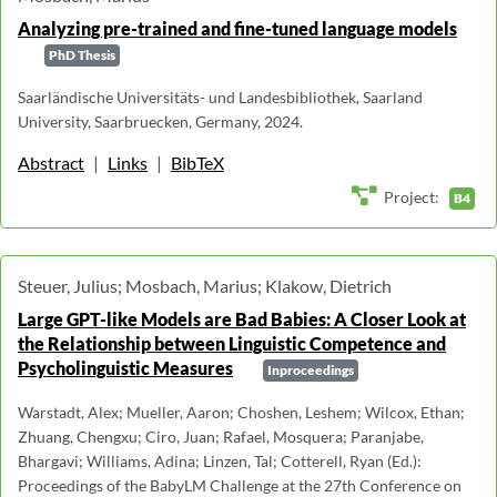
Analyzing pre-trained and fine-tuned language models
PhD Thesis
Saarländische Universitäts- und Landesbibliothek, Saarland
University, Saarbruecken, Germany, 2024.
Abstract
|
Links
|
BibTeX
Project:
B4
Steuer, Julius; Mosbach, Marius; Klakow, Dietrich
Large GPT-like Models are Bad Babies: A Closer Look at
the Relationship between Linguistic Competence and
Psycholinguistic Measures
Inproceedings
Warstadt, Alex; Mueller, Aaron; Choshen, Leshem; Wilcox, Ethan;
Zhuang, Chengxu; Ciro, Juan; Rafael, Mosquera; Paranjabe,
Bhargavi; Williams, Adina; Linzen, Tal; Cotterell, Ryan (Ed.):
Proceedings of the BabyLM Challenge at the 27th Conference on