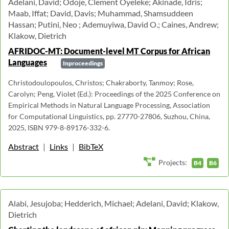
Adelani, David; Odoje, Clement Oyeleke; Akinade, Idris;
Maab, Iffat; David, Davis; Muhammad, Shamsuddeen
Hassan; Putini, Neo ; Ademuyiwa, David O.; Caines, Andrew;
Klakow, Dietrich
AFRIDOC-MT: Document-level MT Corpus for African
Languages
Inproceedings
Christodoulopoulos, Christos; Chakraborty, Tanmoy; Rose,
Carolyn; Peng, Violet (Ed.): Proceedings of the 2025 Conference on
Empirical Methods in Natural Language Processing, Association
for Computational Linguistics, pp. 27770-27806, Suzhou, China,
2025, ISBN 979-8-89176-332-6.
Abstract
|
Links
|
BibTeX
Projects:
B4
B6
Alabi, Jesujoba; Hedderich, Michael; Adelani, David; Klakow,
Dietrich