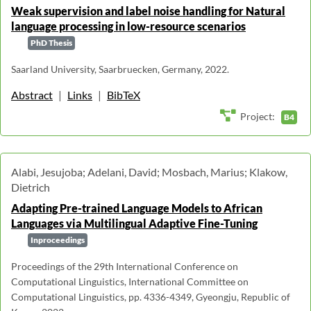
Weak supervision and label noise handling for Natural
language processing in low-resource scenarios
PhD Thesis
Saarland University, Saarbruecken, Germany, 2022.
Abstract
|
Links
|
BibTeX
Project:
B4
Alabi, Jesujoba; Adelani, David; Mosbach, Marius; Klakow,
Dietrich
Adapting Pre-trained Language Models to African
Languages via Multilingual Adaptive Fine-Tuning
Inproceedings
Proceedings of the 29th International Conference on
Computational Linguistics, International Committee on
Computational Linguistics, pp. 4336-4349, Gyeongju, Republic of