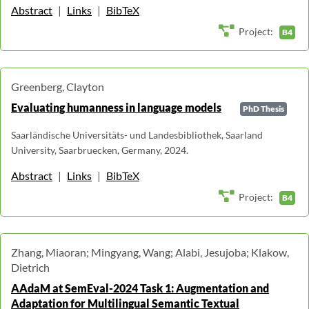
Abstract
|
Links
|
BibTeX
Project:
B4
Greenberg, Clayton
Evaluating humanness in language models
PhD Thesis
Saarländische Universitäts- und Landesbibliothek, Saarland
University, Saarbruecken, Germany, 2024.
Abstract
|
Links
|
BibTeX
Project:
B4
Zhang, Miaoran; Mingyang, Wang; Alabi, Jesujoba; Klakow,
Dietrich
AAdaM at SemEval-2024 Task 1: Augmentation and
Adaptation for Multilingual Semantic Textual