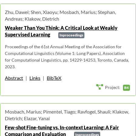
Zhu, Dawei; Shen, Xiaoyu; Mosbach, Marius; Stephan,
Andreas; Klakow, Dietrich
Weaker Than You Think: A Critical Look at Weakly
Supervised Learning
Inproceedings
Proceedings of the 61st Annual Meeting of the Association for
Computational Linguistics (Volume 1: Long Papers), Association
for Computational Linguistics, pp. 14229-14253, Toronto, Canada,
2023.
Abstract
|
Links
|
BibTeX
Project:
B4
Mosbach, Marius; Pimentel, Tiago; Ravfogel, Shauli; Klakow,
Dietrich; Elazar, Yanai
Few-shot Fine-tuning vs. In-context Learning: A Fair
Comparison and Evaluation
Inproceedings