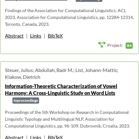
Findings of the Association for Computational Linguistics: ACL
2023, Association for Computational Linguistics, pp. 12284-12314,
Toronto, Canada, 2023.
Abstract
|
Links
|
BibTeX
Project:
B4
Steuer, Julius; Abdullah, Badr M.; List, Johann-Mattis;
Klakow, Dietrich
Information-Theoretic Characterization of Vowel
Harmony: A Cross-Linguistic Study on Word Lists
Inproceedings
Proceedings of the 5th Workshop on Research in Computational
Linguistic Typology and Multilingual NLP, Association for
Computational Linguistics, pp. 96-109, Dubrovnik, Croatia, 2023.
Abstract
|
Links
|
BibTeX