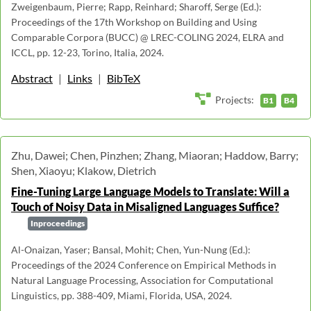
Zweigenbaum, Pierre; Rapp, Reinhard; Sharoff, Serge (Ed.):
Proceedings of the 17th Workshop on Building and Using
Comparable Corpora (BUCC) @ LREC-COLING 2024, ELRA and
ICCL, pp. 12-23, Torino, Italia, 2024.
Abstract
|
Links
|
BibTeX
Projects:
B1
B4
Zhu, Dawei; Chen, Pinzhen; Zhang, Miaoran; Haddow, Barry;
Shen, Xiaoyu; Klakow, Dietrich
Fine-Tuning Large Language Models to Translate: Will a
Touch of Noisy Data in Misaligned Languages Suffice?
Inproceedings
Al-Onaizan, Yaser; Bansal, Mohit; Chen, Yun-Nung (Ed.):
Proceedings of the 2024 Conference on Empirical Methods in
Natural Language Processing, Association for Computational
Linguistics, pp. 388-409, Miami, Florida, USA, 2024.