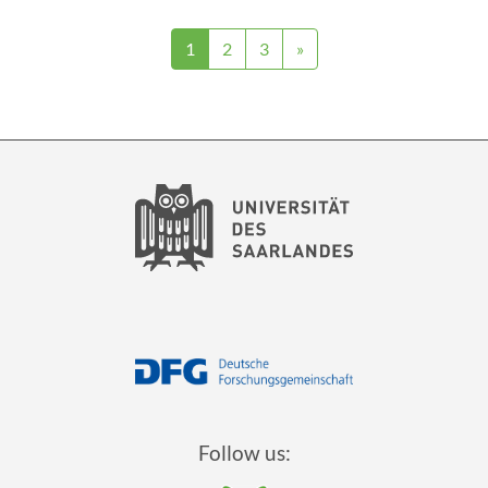
1
2
3
»
Follow us: