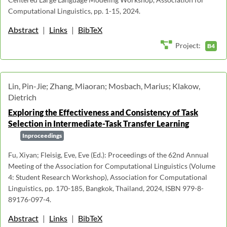
Computational Linguistics, pp. 1-15, 2024.
Abstract
|
Links
|
BibTeX
Project:
B4
Lin, Pin-Jie; Zhang, Miaoran; Mosbach, Marius; Klakow,
Dietrich
Exploring the Effectiveness and Consistency of Task
Selection in Intermediate-Task Transfer Learning
Inproceedings
Fu, Xiyan; Fleisig, Eve, Eve (Ed.): Proceedings of the 62nd Annual
Meeting of the Association for Computational Linguistics (Volume
4: Student Research Workshop), Association for Computational
Linguistics, pp. 170-185, Bangkok, Thailand, 2024, ISBN 979-8-
89176-097-4.
Abstract
|
Links
|
BibTeX