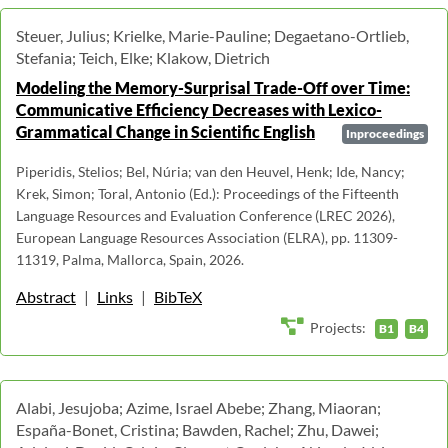
Steuer, Julius; Krielke, Marie-Pauline; Degaetano-Ortlieb,
Stefania; Teich, Elke; Klakow, Dietrich
Modeling the Memory-Surprisal Trade-Off over Time:
Communicative Efficiency Decreases with Lexico-
Grammatical Change in Scientific English
Inproceedings
Piperidis, Stelios; Bel, Núria; van den Heuvel, Henk; Ide, Nancy;
Krek, Simon; Toral, Antonio (Ed.): Proceedings of the Fifteenth
Language Resources and Evaluation Conference (LREC 2026),
European Language Resources Association (ELRA), pp. 11309-
11319, Palma, Mallorca, Spain, 2026.
Abstract
|
Links
|
BibTeX
Projects:
B1
B4
Alabi, Jesujoba; Azime, Israel Abebe; Zhang, Miaoran;
España-Bonet, Cristina; Bawden, Rachel; Zhu, Dawei;