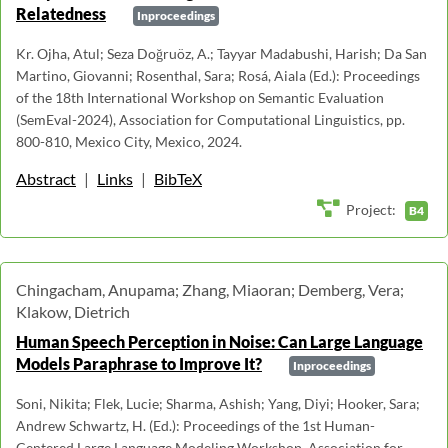
Relatedness
Inproceedings
Kr. Ojha, Atul; Seza Doğruöz, A.; Tayyar Madabushi, Harish; Da San
Martino, Giovanni; Rosenthal, Sara; Rosá, Aiala (Ed.): Proceedings
of the 18th International Workshop on Semantic Evaluation
(SemEval-2024), Association for Computational Linguistics, pp.
800-810, Mexico City, Mexico, 2024.
Abstract
|
Links
|
BibTeX
Project:
B4
Chingacham, Anupama; Zhang, Miaoran; Demberg, Vera;
Klakow, Dietrich
Human Speech Perception in Noise: Can Large Language
Models Paraphrase to Improve It?
Inproceedings
Soni, Nikita; Flek, Lucie; Sharma, Ashish; Yang, Diyi; Hooker, Sara;
Andrew Schwartz, H. (Ed.): Proceedings of the 1st Human-
Centered Large Language Modeling Workshop, Association for