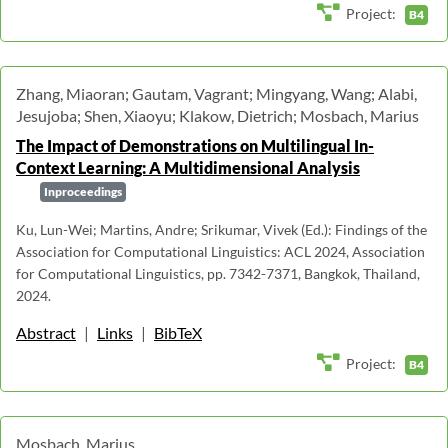
Project:
B4
Zhang, Miaoran; Gautam, Vagrant; Mingyang, Wang; Alabi,
Jesujoba; Shen, Xiaoyu; Klakow, Dietrich; Mosbach, Marius
The Impact of Demonstrations on Multilingual In-
Context Learning: A Multidimensional Analysis
Inproceedings
Ku, Lun-Wei; Martins, Andre; Srikumar, Vivek (Ed.): Findings of the
Association for Computational Linguistics: ACL 2024, Association
for Computational Linguistics, pp. 7342-7371, Bangkok, Thailand,
2024.
Abstract
|
Links
|
BibTeX
Project:
B4
Mosbach, Marius