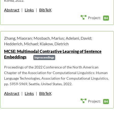
Korea, 2022.
Abstract
|
Links
|
BibTeX
Project:
B4
Zhang, Miaoran; Mosbach, Marius; Adelani, David;
Hedderich, Michael; Klakow, Dietrich
MCSE: Multimodal Contrastive Learning of Sentence
Embeddings
Inproceedings
Proceedings of the 2022 Conference of the North American
Chapter of the Association for Computational Linguistics: Human
Language Technologies, Association for Computational Linguistics,
pp. 5959-5969, Seattle, United States, 2022.
Abstract
|
Links
|
BibTeX
Project:
B4